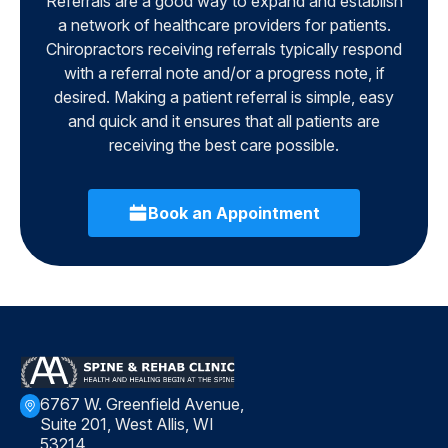
Referrals are a good way to expand and establish
a network of healthcare providers for patients.
Chiropractors receiving referrals typically respond
with a referral note and/or a progress note, if
desired. Making a patient referral is simple, easy
and quick and it ensures that all patients are
receiving the best care possible.
Book an Appointment
6767 W. Greenfield Avenue,
Suite 201, West Allis, WI
53214