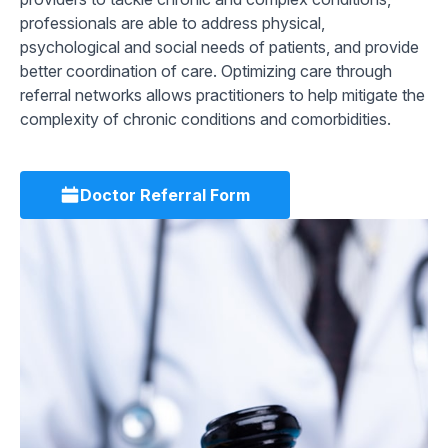
professionals are able to address physical,
psychological and social needs of patients, and provide
better coordination of care. Optimizing care through
referral networks allows practitioners to help mitigate the
complexity of chronic conditions and comorbidities.
Doctor Referral Form