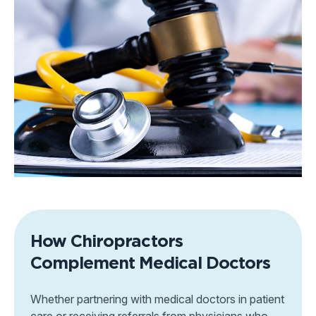
How Chiropractors
Complement Medical Doctors
Whether partnering with medical doctors in patient
care or receiving referrals from physicians who