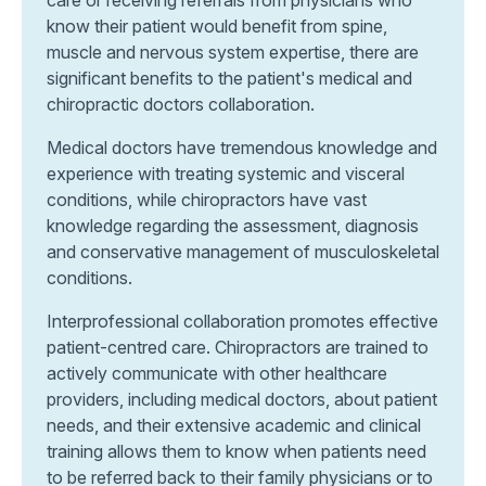
know their patient would benefit from spine,
muscle and nervous system expertise, there are
significant benefits to the patient's medical and
chiropractic doctors collaboration.
Medical doctors have tremendous knowledge and
experience with treating systemic and visceral
conditions, while chiropractors have vast
knowledge regarding the assessment, diagnosis
and conservative management of musculoskeletal
conditions.
Interprofessional collaboration promotes effective
patient-centred care. Chiropractors are trained to
actively communicate with other healthcare
providers, including medical doctors, about patient
needs, and their extensive academic and clinical
training allows them to know when patients need
to be referred back to their family physicians or to