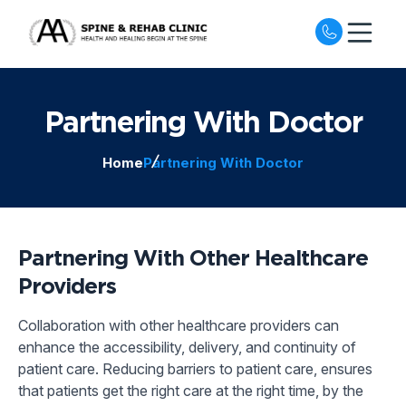
Open nav
Partnering With Doctor
Home
Partnering With Doctor
Partnering With Other Healthcare
Providers
Collaboration with other healthcare providers can
enhance the accessibility, delivery, and continuity of
patient care. Reducing barriers to patient care, ensures
that patients get the right care at the right time, by the