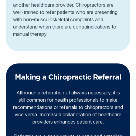
another healthcare provider. Chiropractors are
well-trained to refer patients who are presenting
with non-musculoskeletal complaints and
understand when there are contraindications to
manual therapy.
Making a Chiropractic Referral
Although a referral is not always necessary, it is
still common for health professionals to make
recommendations or referrals to chiropractors and
vice versa. Increased collaboration of healthcare
providers enhances patient care.