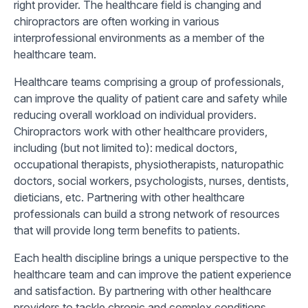
right provider. The healthcare field is changing and
chiropractors are often working in various
interprofessional environments as a member of the
healthcare team.
Healthcare teams comprising a group of professionals,
can improve the quality of patient care and safety while
reducing overall workload on individual providers.
Chiropractors work with other healthcare providers,
including (but not limited to): medical doctors,
occupational therapists, physiotherapists, naturopathic
doctors, social workers, psychologists, nurses, dentists,
dieticians, etc. Partnering with other healthcare
professionals can build a strong network of resources
that will provide long term benefits to patients.
Each health discipline brings a unique perspective to the
healthcare team and can improve the patient experience
and satisfaction. By partnering with other healthcare
providers to tackle chronic and complex conditions,