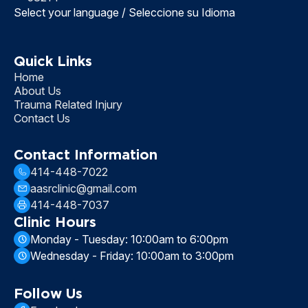
Select your language / Seleccione su Idioma
Quick Links
Home
About Us
Trauma Related Injury
Contact Us
Contact Information
414-448-7022
aasrclinic@gmail.com
414-448-7037
Clinic Hours
Monday - Tuesday: 10:00am to 6:00pm
Wednesday - Friday: 10:00am to 3:00pm
Follow Us