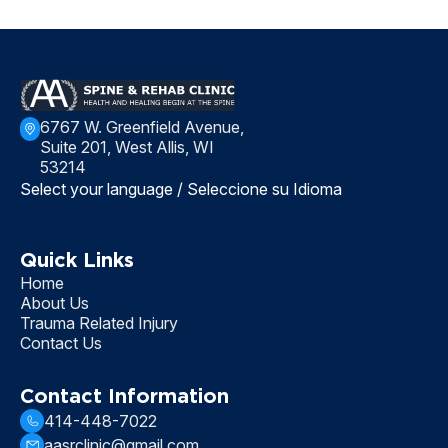
6767 W. Greenfield Avenue,
Suite 201, West Allis, WI
53214
Select your language / Seleccione su Idioma
Quick Links
Home
About Us
Trauma Related Injury
Contact Us
Contact Information
414-448-7022
aasrclinic@gmail.com