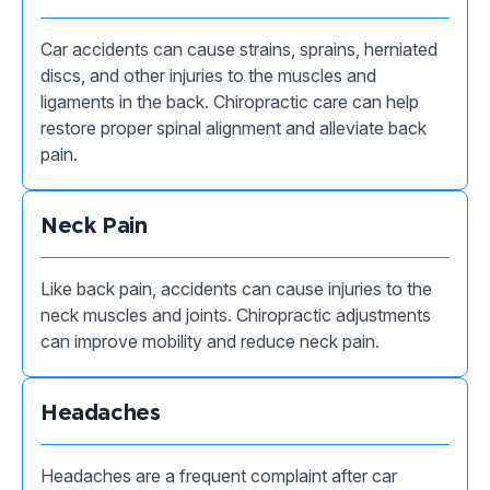
Car accidents can cause strains, sprains, herniated
discs, and other injuries to the muscles and
ligaments in the back. Chiropractic care can help
restore proper spinal alignment and alleviate back
pain.
Neck Pain
Like back pain, accidents can cause injuries to the
neck muscles and joints. Chiropractic adjustments
can improve mobility and reduce neck pain.
Headaches
Headaches are a frequent complaint after car