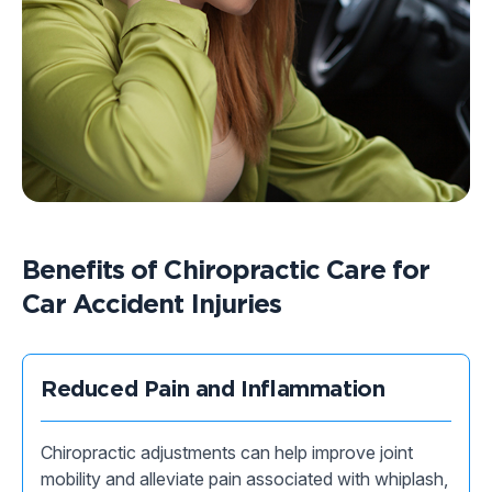
Benefits of Chiropractic Care for
Car Accident Injuries
Reduced Pain and Inflammation
Chiropractic adjustments can help improve joint
mobility and alleviate pain associated with whiplash,