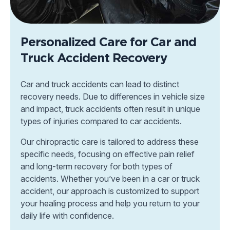
Personalized Care for Car and
Truck Accident Recovery
Car and truck accidents can lead to distinct
recovery needs. Due to differences in vehicle size
and impact, truck accidents often result in unique
types of injuries compared to car accidents.
Our chiropractic care is tailored to address these
specific needs, focusing on effective pain relief
and long-term recovery for both types of
accidents. Whether you’ve been in a car or truck
accident, our approach is customized to support
your healing process and help you return to your
daily life with confidence.