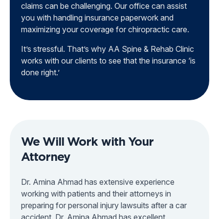
claims can be challenging. Our office can assist
you with handling insurance paperwork and
maximizing your coverage for chiropractic care.
It’s stressful. That’s why AA Spine & Rehab Clinic
works with our clients to see that the insurance ‘is
done right.’
We Will Work with Your
Attorney
Dr. Amina Ahmad has extensive experience
working with patients and their attorneys in
preparing for personal injury lawsuits after a car
accident. Dr. Amina Ahmad has excellent