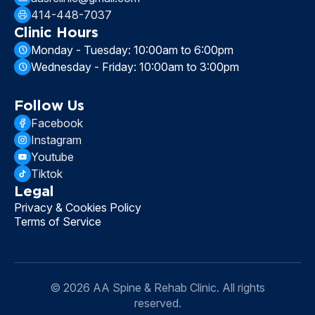
414-448-7037
Clinic Hours
Monday - Tuesday: 10:00am to 6:00pm
Wednesday - Friday: 10:00am to 3:00pm
Follow Us
Facebook
Instagram
Youtube
Tiktok
Legal
Privacy & Cookies Policy
Terms of Service
© 2026 AA Spine & Rehab Clinic. All rights
reserved.