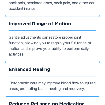
back pain, herniated discs, neck pain, and other car
accident injuries.
Improved Range of Motion
Gentle adjustments can restore proper joint
function, allowing you to regain your full range of
motion and improve your ability to perform daily
activities.
Enhanced Healing
Chiropractic care may improve blood flow to injured
areas, promoting faster healing and recovery.
Reduced Reliance on Medication