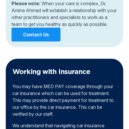
Please note:
When your care is complex, Dr.
Amina Ahmad will establish a relationship with your
other practitioners and specialists to work as a
team to get you healthy as quickly as possible.
Contact Us
Working with Insurance
You may have MED PAY coverage through your
car insurance which can be used for treatment.
This may provide direct payment for treatment to
our office by the car insurance. This can be
verified by our staff.
We understand that navigating car insurance