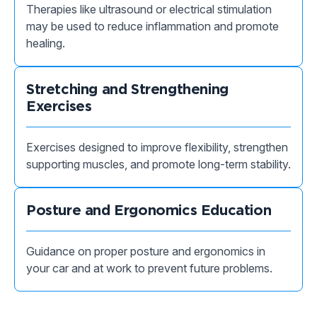
Therapies like ultrasound or electrical stimulation
may be used to reduce inflammation and promote
healing.
Stretching and Strengthening
Exercises
Exercises designed to improve flexibility, strengthen
supporting muscles, and promote long-term stability.
Posture and Ergonomics Education
Guidance on proper posture and ergonomics in
your car and at work to prevent future problems.