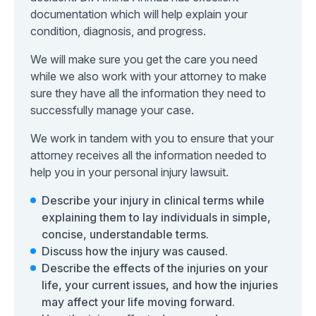
documentation which will help explain your
condition, diagnosis, and progress.
We will make sure you get the care you need
while we also work with your attorney to make
sure they have all the information they need to
successfully manage your case.
We work in tandem with you to ensure that your
attorney receives all the information needed to
help you in your personal injury lawsuit.
Describe your injury in clinical terms while
explaining them to lay individuals in simple,
concise, understandable terms.
Discuss how the injury was caused.
Describe the effects of the injuries on your
life, your current issues, and how the injuries
may affect your life moving forward.