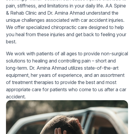
pain, stiffness, and limitations in your daily life. AA Spine
& Rehab Clinic and Dr. Amina Ahmad understand the
unique challenges associated with car accident injuries.
We offer specialized chiropractic care designed to help
you heal from these injuries and get back to feeling your
best.
We work with patients of all ages to provide non-surgical
solutions to healing and controlling pain – short and
long-term. Dr. Amina Ahmad utilizes state-of-the-art
equipment, her years of experience, and an assortment
of treatment therapies to provide the best and most
appropriate care for patients who come to us after a car
accident.