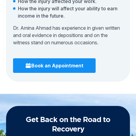
How the injury affected your work.
How the injury will affect your ability to earn
income in the future.
Dr. Amina Ahmad has experience in given written
and oral evidence in depositions and on the
witness stand on numerous occasions.
Book an Appointment
Get Back on the Road to
Recovery