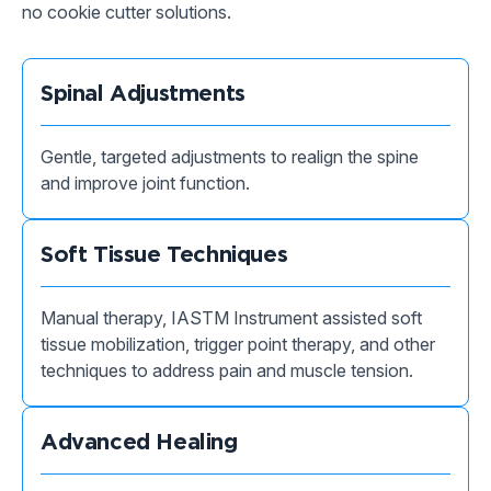
no cookie cutter solutions.
Spinal Adjustments
Gentle, targeted adjustments to realign the spine
and improve joint function.
Soft Tissue Techniques
Manual therapy, IASTM Instrument assisted soft
tissue mobilization, trigger point therapy, and other
techniques to address pain and muscle tension.
Advanced Healing