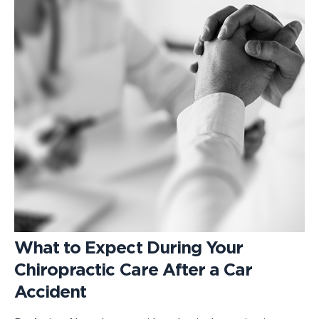
What to Expect During Your
Chiropractic Care After a Car
Accident