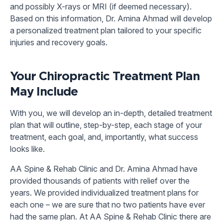
and possibly X-rays or MRI (if deemed necessary).
Based on this information, Dr. Amina Ahmad will develop
a personalized treatment plan tailored to your specific
injuries and recovery goals.
Your Chiropractic Treatment Plan
May Include
With you, we will develop an in-depth, detailed treatment
plan that will outline, step-by-step, each stage of your
treatment, each goal, and, importantly, what success
looks like.
AA Spine & Rehab Clinic and Dr. Amina Ahmad have
provided thousands of patients with relief over the
years. We provided individualized treatment plans for
each one – we are sure that no two patients have ever
had the same plan. At AA Spine & Rehab Clinic there are