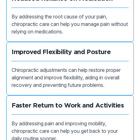
By addressing the root cause of your pain,
chiropractic care can help you manage pain without
relying on medications.
Improved Flexibility and Posture
Chiropractic adjustments can help restore proper
alignment and improve flexibility, aiding in overall
recovery and preventing future problems.
Faster Return to Work and Activities
By addressing pain and improving mobility,
chiropractic care can help you get back to your
daily routine sooner.