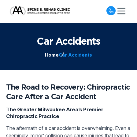
Open nav
Car Accidents
Home
Car Accidents
The Road to Recovery: Chiropractic
Care After a Car Accident
The Greater Milwaukee Area’s Premier
Chiropractic Practice
The aftermath of a car accident is overwhelming. Even a
seemingly ‘minor’ collision can cause injuries that lead to