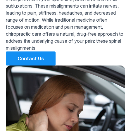
subluxations. These misalignments can irritate nerves,
leading to pain, stiffness, headaches, and decreased
range of motion. While traditional medicine often
focuses on medication and pain management,
chiropractic care offers a natural, drug-free approach to
address the underlying cause of your pain: these spinal
misalignments.
Contact Us