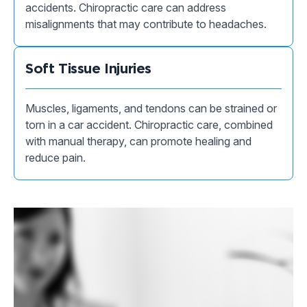
accidents. Chiropractic care can address
misalignments that may contribute to headaches.
Soft Tissue Injuries
Muscles, ligaments, and tendons can be strained or
torn in a car accident. Chiropractic care, combined
with manual therapy, can promote healing and
reduce pain.