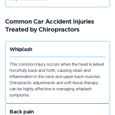
Common Car Accident Injuries
Treated by Chiropractors
Whiplash
This common injury occurs when the head is jerked
forcefully back and forth, causing strain and
inflammation in the neck and upper back muscles.
Chiropractic adjustments and soft tissue therapy
can be highly effective in managing whiplash
symptoms.
Back pain