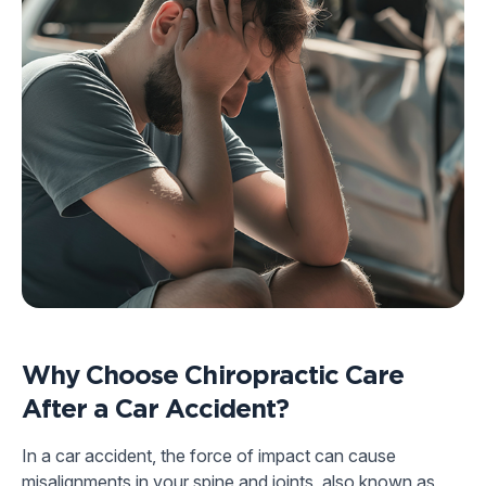
Why Choose Chiropractic Care
After a Car Accident?
In a car accident, the force of impact can cause
misalignments in your spine and joints, also known as