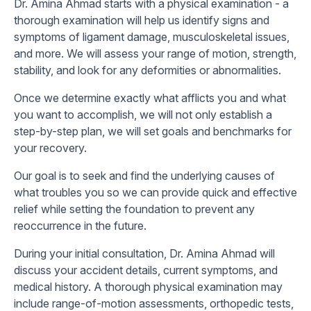
Dr. Amina Ahmad starts with a physical examination - a
thorough examination will help us identify signs and
symptoms of ligament damage, musculoskeletal issues,
and more. We will assess your range of motion, strength,
stability, and look for any deformities or abnormalities.
Once we determine exactly what afflicts you and what
you want to accomplish, we will not only establish a
step-by-step plan, we will set goals and benchmarks for
your recovery.
Our goal is to seek and find the underlying causes of
what troubles you so we can provide quick and effective
relief while setting the foundation to prevent any
reoccurrence in the future.
During your initial consultation, Dr. Amina Ahmad will
discuss your accident details, current symptoms, and
medical history. A thorough physical examination may
include range-of-motion assessments, orthopedic tests,