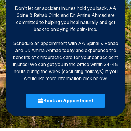
Don't let car accident injuries hold you back. AA
Spine & Rehab Clinic and Dr. Amina Ahmad are
committed to helping you heal naturally and get
back to enjoying life pain-free.
Schedule an appointment with AA Spinal & Rehab
and Dr. Amina Ahmad today and experience the
benefits of chiropractic care for your car accident
injuries! We can get you in the office within 24-48
hours during the week (excluding holidays) If you
would like more information click below!
Book an Appointment