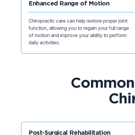
Enhanced Range of Motion
Chiropractic care can help restore proper joint
function, allowing you to regain your full range
of motion and improve your ability to perform
daily activities.
Common C
Chi
Post-Surgical Rehabilitation