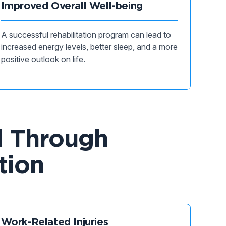
Improved Overall Well-being
A successful rehabilitation program can lead to
increased energy levels, better sleep, and a more
positive outlook on life.
d Through
tion
Work-Related Injuries