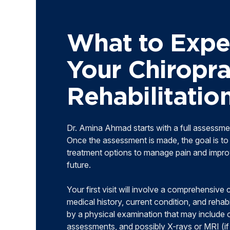
What to Expe
Your Chiropra
Rehabilitati
Dr. Amina Ahmad starts with a full assessme
Once the assessment is made, the goal is to 
treatment options to manage pain and improv
future.
Your first visit will involve a comprehensive
medical history, current condition, and rehabi
by a physical examination that may include 
assessments, and possibly X-rays or MRI (i