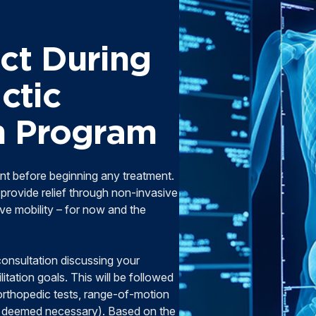
ct During
ctic
on Program
nt before beginning any treatment.
provide relief through non-invasive
e mobility – for now and the
 consultation discussing your
litation goals. This will be followed
orthopedic tests, range-of-motion
f deemed necessary). Based on the