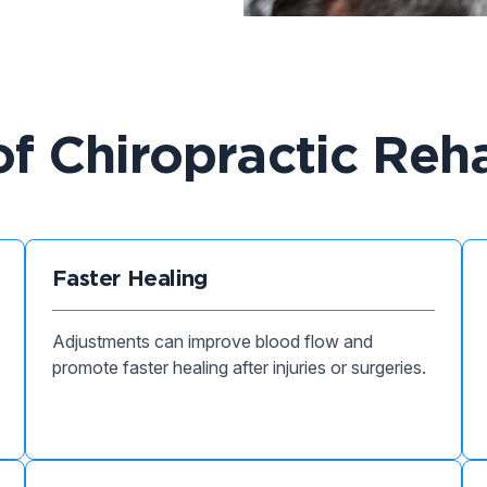
of Chiropractic Reha
Faster Healing
Adjustments can improve blood flow and
promote faster healing after injuries or surgeries.