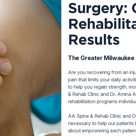
Surgery: 
Rehabilit
Results
The Greater Milwaukee A
Are you recovering from an inj
pain that limits your daily activ
to help you regain strength, mob
& Rehab Clinic and Dr. Amina A
rehabilitation programs individ
AA Spine & Rehab Clinic and D
necessary to help our patients l
about empowering each patient b