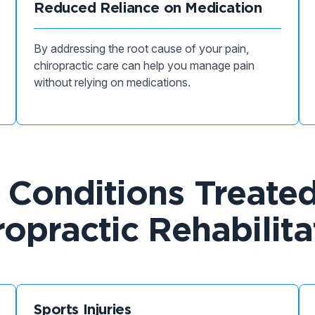
Reduced Reliance on Medication
By addressing the root cause of your pain,
chiropractic care can help you manage pain
without relying on medications.
onditions Treate
ropractic Rehabilita
Sports Injuries