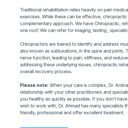
Traditional rehabilitation relies heavily on pain medi
exercises. While these can be effective, chiropractic 
complementary approach. We have Chiropractic, reh
one roof. We can refer for imaging, testing , speciali
Chiropractors are trained to identify and address mu
also known as subluxations, in the spine and joints.
nerve function, leading to pain, stiffness, and reduc
addressing these underlying issues, chiropractic reh
overall recovery process.
Please note:
When your care is complex, Dr. Amina 
relationship with your other practitioners and special
you healthy as quickly as possible. If you don’t have
wish to work with, Dr. Ahmad has many specialists th
friendly, professional and offer excellent treatment.