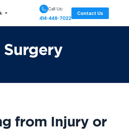
Call Us:
Contact Us
rk
414-448-7022
r Surgery
g from Injury or