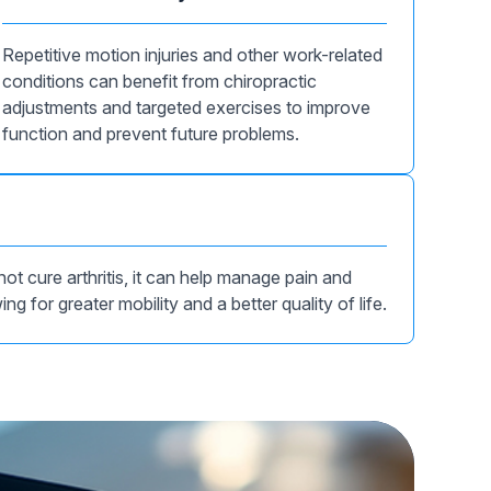
Repetitive motion injuries and other work-related
conditions can benefit from chiropractic
adjustments and targeted exercises to improve
function and prevent future problems.
ot cure arthritis, it can help manage pain and
ing for greater mobility and a better quality of life.