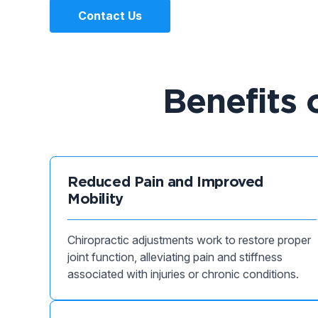
Contact Us
Benefits 
Reduced Pain and Improved
Mobility
Chiropractic adjustments work to restore proper
joint function, alleviating pain and stiffness
associated with injuries or chronic conditions.