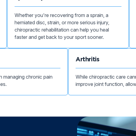
Whether you're recovering from a sprain, a
herniated disc, strain, or more serious injury,
chiropractic rehabilitation can help you heal
faster and get back to your sport sooner.
Arthritis
 in managing chronic pain
While chiropractic care cann
hes.
improve joint function, allow