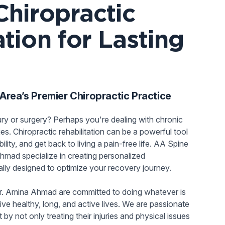
Chiropractic
ation for Lasting
rea’s Premier Chiropractic Practice
ury or surgery? Perhaps you're dealing with chronic
ities. Chiropractic rehabilitation can be a powerful tool
ility, and get back to living a pain-free life. AA Spine
hmad specialize in creating personalized
ually designed to optimize your recovery journey.
r. Amina Ahmad are committed to doing whatever is
ive healthy, long, and active lives. We are passionate
y not only treating their injuries and physical issues