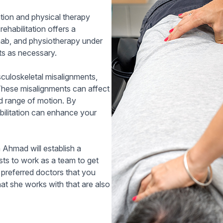
cation and physical therapy
rehabilitation offers a
ab, and physiotherapy under
sts as necessary.
sculoskeletal misalignments,
 These misalignments can affect
ed range of motion. By
abilitation can enhance your
Ahmad will establish a
ists to work as a team to get
 preferred doctors that you
at she works with that are also