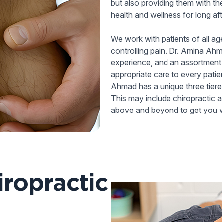
but also providing them with th
health and wellness for long aft
We work with patients of all ag
controlling pain. Dr. Amina Ahm
experience, and an assortment 
appropriate care to every patien
Ahmad has a unique three tiered
This may include chiropractic 
above and beyond to get you w
ropractic