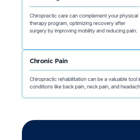
Chiropractic care can complement your physical
therapy program, optimizing recovery after
surgery by improving mobility and reducing pain.
Chronic Pain
Chiropractic rehabilitation can be a valuable tool
conditions like back pain, neck pain, and headac