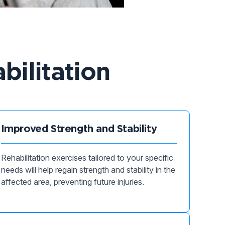
bilitation
Improved Strength and Stability
Rehabilitation exercises tailored to your specific
needs will help regain strength and stability in the
affected area, preventing future injuries.