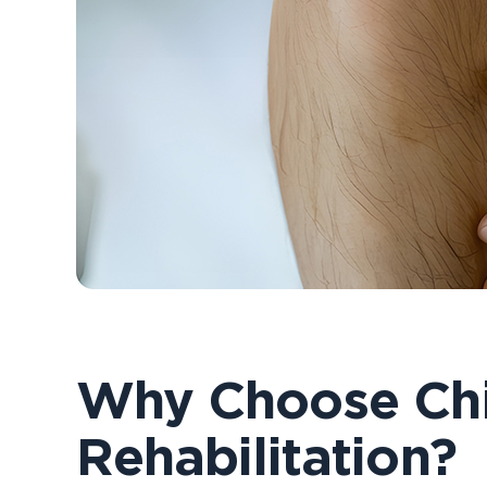
Why Choose Chi
Rehabilitation?