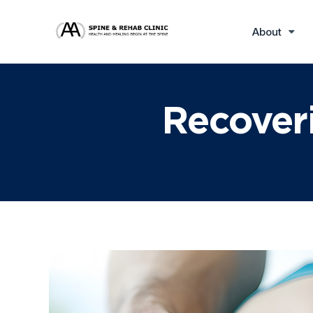
About
Recoveri