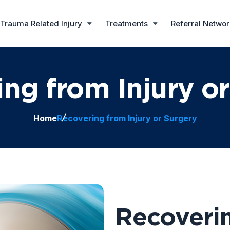
Trauma Related Injury
Treatments
Referral Netwo
ng from Injury o
Home
Recovering from Injury or Surgery
Recoverin