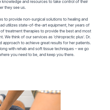
e knowledge and resources to take control of their
er they see us.
es to provide non-surgical solutions to healing and
ad utilizes state-of-the-art equipment, her years of
of treatment therapies to provide the best and most
t. We think of our services as ‘chiropractic plus’. Dr.
 approach to achieve great results for her patients.
along with rehab and soft tissue techniques – we go
here you need to be, and keep you there.